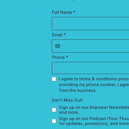
Full Name
*
Email
*
Phone
*
I agree to terms & conditions pro
providing my phone number, I agre
from the business.
Don't Miss Out!
Sign up on our Empower Newslette
and more.
Sign up on our Podcast (Your Thou
for updates, promotions, and more