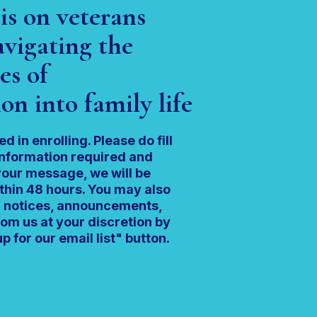
is on veterans
vigating the
es of
on into family life
ed in enrolling. Please do fill
information required and
our message, we will be
thin 48 hours. You may also
ng notices, announcements,
om us at your discretion by
p for our email list" button.
ancestrategies.com