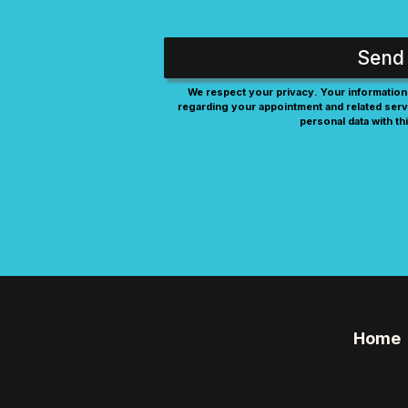
Send
We respect your privacy. Your information 
regarding your appointment and related serv
personal data with thi
Home