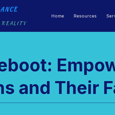
ANCE
Home
Resources
Ser
 REALITY
Reboot: Empo
s and Their F