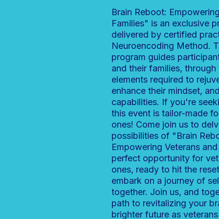
Brain Reboot: Empowering
Families" is an exclusive 
delivered by certified pract
Neuroencoding Method. T
program guides participant
and their families, through 
elements required to rejuv
enhance their mindset, and
capabilities. If you're seeki
this event is tailor-made f
ones! Come join us to delv
possibilities of "Brain Reb
Empowering Veterans and T
perfect opportunity for ve
ones, ready to hit the rese
embark on a journey of se
together. Join us, and toge
path to revitalizing your 
brighter future as veterans