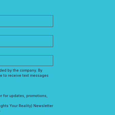
vided by the company. By
e to receive text messages
r for updates, promotions,
ghts Your Reality) Newsletter
.