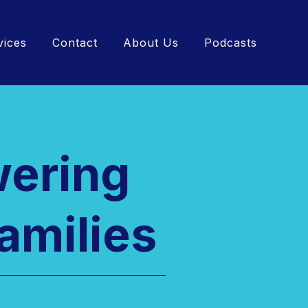
vices
Contact
About Us
Podcasts
wering
amilies