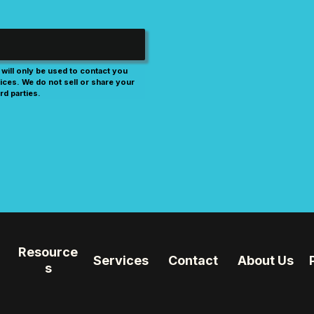
will only be used to contact you
ices. We do not sell or share your
rd parties.
Resource
Services
Contact
About Us
s