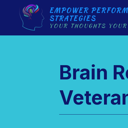
EMPOWER PERFORM
STRATEGIES
YOUR THOUGHTS YOUR
Brain 
Veteran