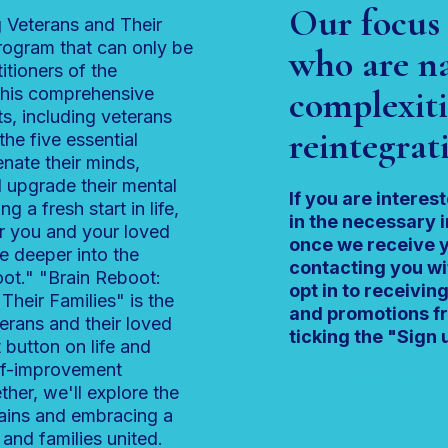
Our focus 
 Veterans and Their
program that can only be
who are na
itioners of the
complexiti
his comprehensive
s, including veterans
reintegrati
the five essential
enate their minds,
 upgrade their mental
If you are interest
ng a fresh start in life,
in the necessary 
or you and your loved
once we receive y
e deeper into the
contacting you wi
oot." "Brain Reboot:
opt in to receivi
heir Families" is the
and promotions fr
terans and their loved
ticking the "Sign u
t button on life and
lf-improvement
info@empowerperform
ther, we'll explore the
brains and embracing a
 and families united.