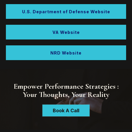
U.S. Department of Defense Website
VA Website
NRD Website
Empower Performance Strategies :
Your Thoughts, Your Reality
Book A Call