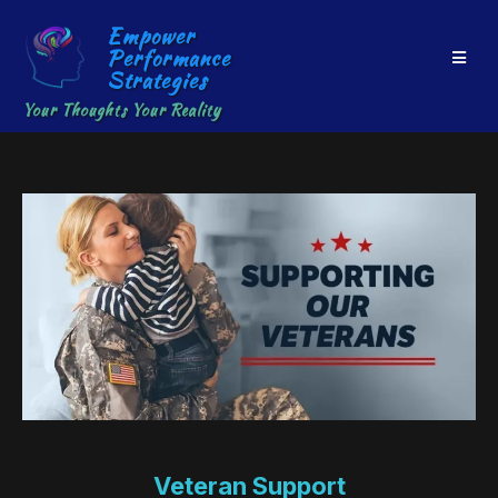
Empower
Performance
Strategies
Your Thoughts Your Reality
Veteran Support