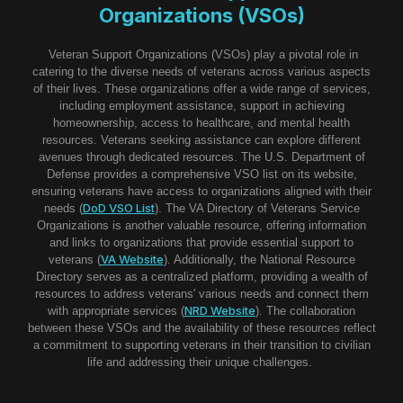
Organizations (VSOs)
Veteran Support Organizations (VSOs) play a pivotal role in
catering to the diverse needs of veterans across various aspects
of their lives. These organizations offer a wide range of services,
including employment assistance, support in achieving
homeownership, access to healthcare, and mental health
resources. Veterans seeking assistance can explore different
avenues through dedicated resources. The U.S. Department of
Defense provides a comprehensive VSO list on its website,
ensuring veterans have access to organizations aligned with their
DoD VSO List
needs (
). The VA Directory of Veterans Service
Organizations is another valuable resource, offering information
and links to organizations that provide essential support to
VA Website
veterans (
). Additionally, the National Resource
Directory serves as a centralized platform, providing a wealth of
resources to address veterans' various needs and connect them
NRD Website
with appropriate services (
). The collaboration
between these VSOs and the availability of these resources reflect
a commitment to supporting veterans in their transition to civilian
life and addressing their unique challenges.